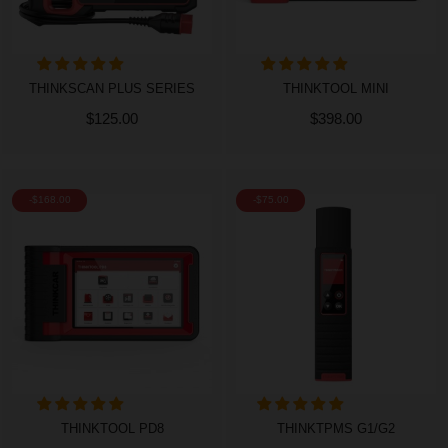
THINKSCAN PLUS SERIES
THINKTOOL MINI
$125.00
$398.00
-$168.00
-$75.00
THINKTOOL PD8
THINKTPMS G1/G2