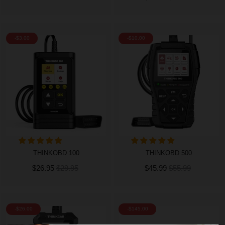
-$3.00
-$10.00
THINKOBD 100
THINKOBD 500
$26.95
$29.95
$45.99
$55.99
-$26.00
-$145.00