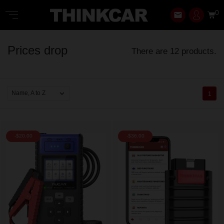
0
email
Prices drop
There are 12 products.

Name, A to Z
1
-$20.00
-$36.00