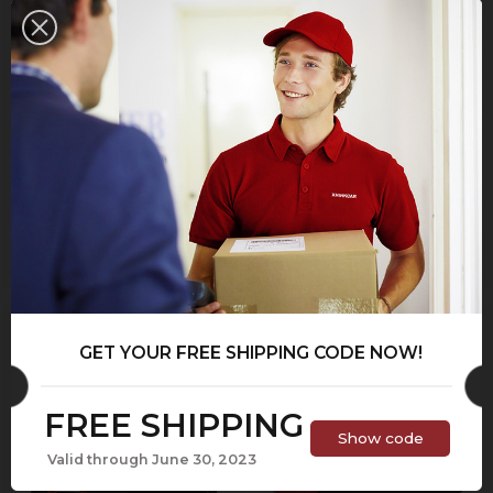
THINKOBD 900
THINKSCAN MAX
$43.95
$69.95
$314.95
$459.95
ON SALE!
GET YOUR FREE SHIPPING CODE NOW!
FREE SHIPPING
Show code
Valid through June 30, 2023