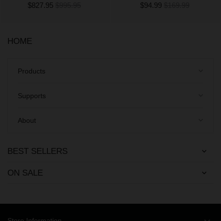
$827.95
$995.95
$94.99
$169.99
HOME
keyboard_arrow_down
Products
keyboard_arrow_down
Supports
keyboard_arrow_down
About
BEST SELLERS
ON SALE
Store Information