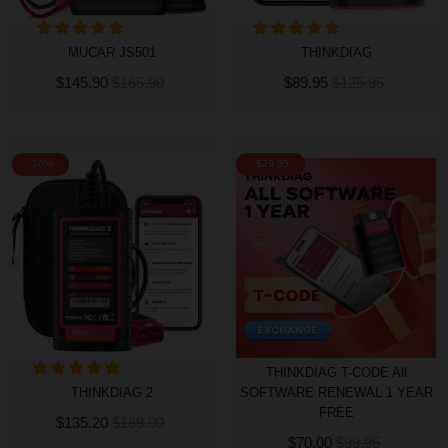
MUCAR JS501
THINKDIAG
$145.90
$165.90
$89.95
$125.95
-20%
-$29.95
THINKDIAG T-CODE All
THINKDIAG 2
SOFTWARE RENEWAL 1 YEAR
FREE
$135.20
$169.00
$70.00
$99.95